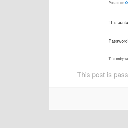
Posted on
O
This conte
Password
This entry w
This post is pas