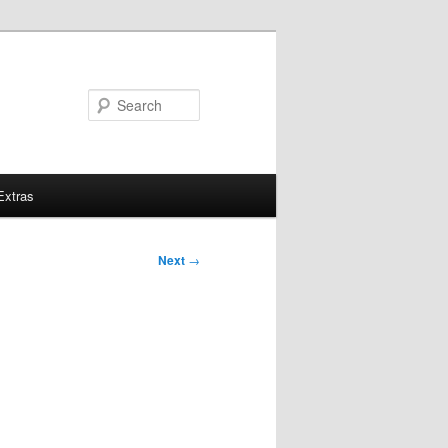
Search
Extras
Next
→