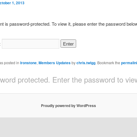
ctober 1, 2013
nt is password-protected. To view it, please enter the password belo
:
as posted in
Ironstone
,
Members Updates
by
chris.twigg
. Bookmark the
permalin
sword protected. Enter the password to v
Proudly powered by WordPress