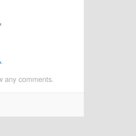
w.
k
.
iew any comments.