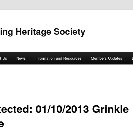
ing Heritage Society
t Us
News
Information and Resources
Members Updates
tected: 01/10/2013 Grinkle
e