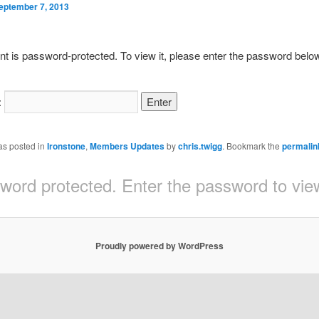
eptember 7, 2013
nt is password-protected. To view it, please enter the password belo
:
as posted in
Ironstone
,
Members Updates
by
chris.twigg
. Bookmark the
permalin
sword protected. Enter the password to v
Proudly powered by WordPress