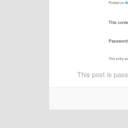
Posted on
S
This conte
Password
This entry w
This post is pas