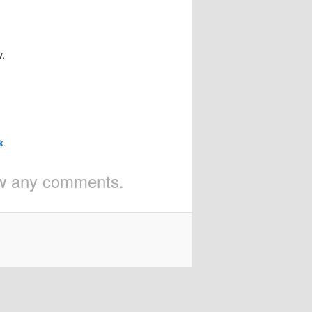
w.
k
.
iew any comments.