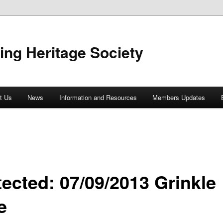
ing Heritage Society
t Us
News
Information and Resources
Members Updates
tected: 07/09/2013 Grinkle
e