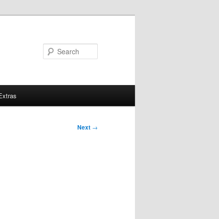
Search
Extras
Next
→