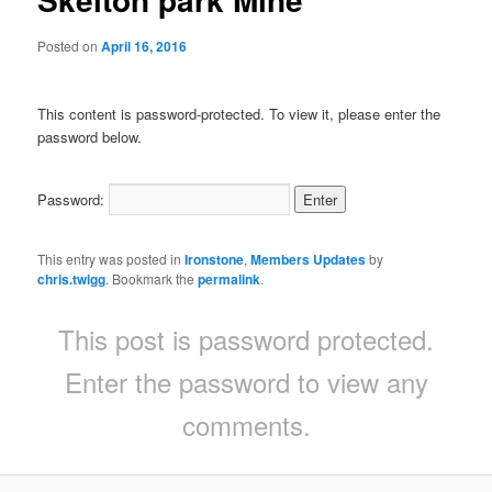
Posted on
April 16, 2016
This content is password-protected. To view it, please enter the
password below.
Password:
This entry was posted in
Ironstone
,
Members Updates
by
chris.twigg
. Bookmark the
permalink
.
This post is password protected.
Enter the password to view any
comments.