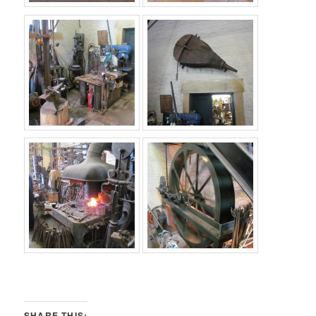
SHARE THIS: