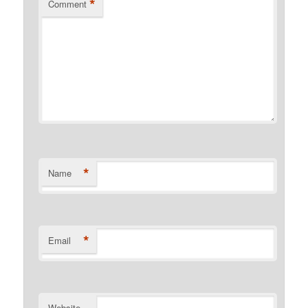
*
Comment
*
Name
*
Email
Website