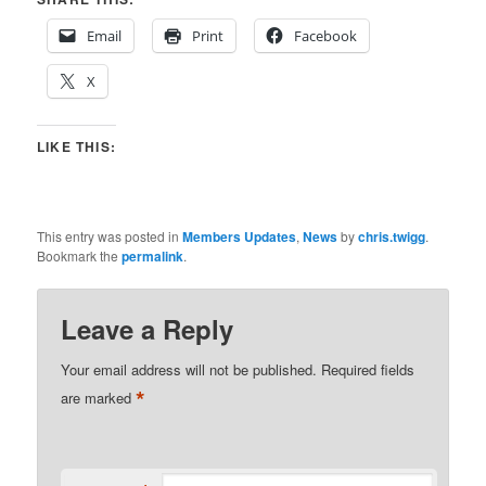
Email
Print
Facebook
X
LIKE THIS:
This entry was posted in
Members Updates
,
News
by
chris.twigg
.
Bookmark the
permalink
.
Leave a Reply
Your email address will not be published.
Required fields
*
are marked