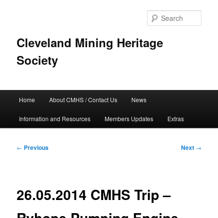
Skip
to
Sear
primary
content
Cleveland Mining Heritage
Society
Main
Home
About CMHS / Contact Us
News
menu
Information and Resources
Members Updates
Extras
Post
←
Previous
Next
→
navigation
26.05.2014 CMHS Trip –
Ryhope Pumping Engine