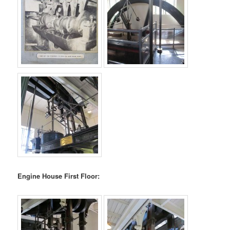
Engine House First Floor: