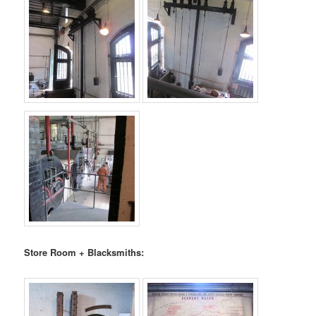
Store Room + Blacksmiths: