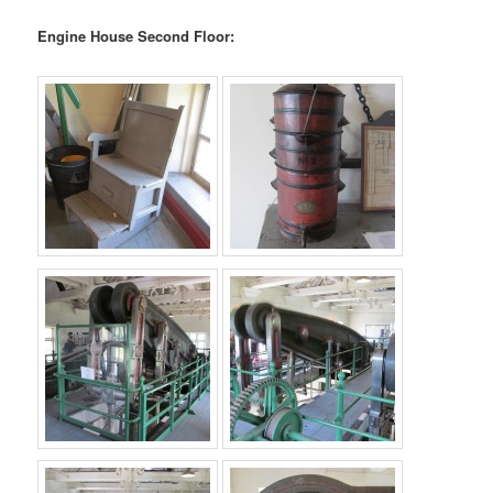
Engine House Second Floor: