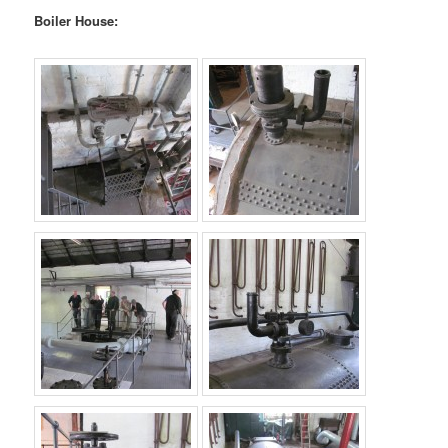
Boiler House: