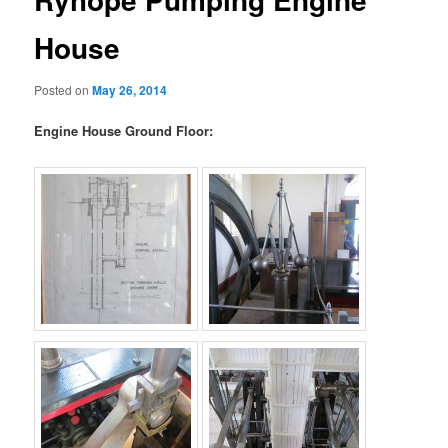
House
Posted on
May 26, 2014
Engine House Ground Floor: