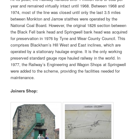
year and remained virtually intact until 1968.
Between 1968 and
1974, most of the line was closed until only the last 3.5 miles
between Monkton and Jarrow staithes were operated by the
National Coal Board. However, the original 1826 section between
the Black Fell bank head and Springwell bank head was acquired
for preservation in 1976 by Tyne and Wear County Council. This
comprises Blackham’s Hill West and East inclines, which are
operated by a stationary haulage engine. It is the only working
preserved standard gauge rope hauled railway in the world. In
1977, the Railway’s Engineering and Wagon Shops at Springwell
were added to the scheme, providing the facilities needed for
maintenance.
Joiners Shop: