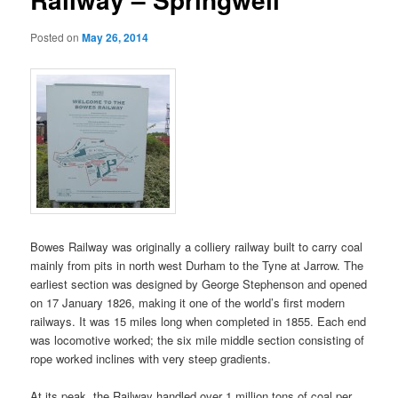
Posted on
May 26, 2014
Bowes Railway was originally a colliery railway built to carry coal
mainly from pits in north west Durham to the Tyne at Jarrow. The
earliest section was designed by George Stephenson and opened
on 17 January 1826, making it one of the world’s first modern
railways. It was 15 miles long when completed in 1855. Each end
was locomotive worked; the six mile middle section consisting of
rope worked inclines with very steep gradients.
At its peak, the Railway handled over 1 million tons of coal per