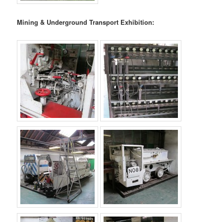
Mining & Underground Transport Exhibition: