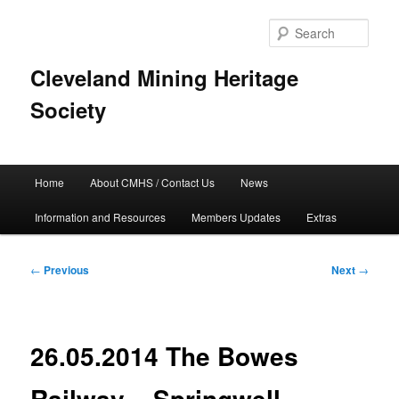
Skip
to
Sear
primary
content
Cleveland Mining Heritage
Society
Main
Home
About CMHS / Contact Us
News
menu
Information and Resources
Members Updates
Extras
Post
←
Previous
Next
→
navigation
26.05.2014 The Bowes
Railway – Springwell