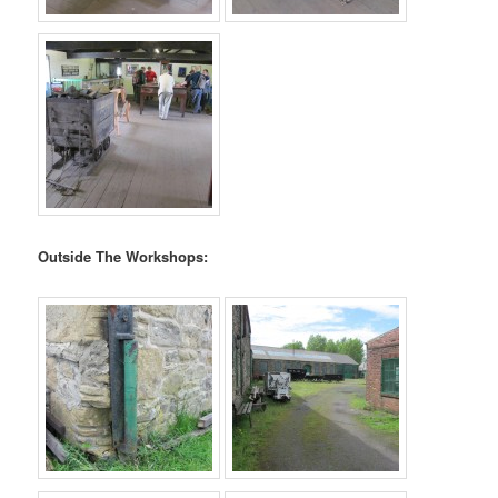
Outside The Workshops: