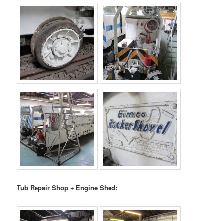
Tub Repair Shop + Engine Shed: