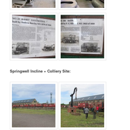
Springwell Incline + Colliery Site: