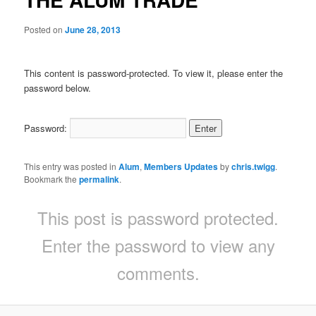
Posted on
June 28, 2013
This content is password-protected. To view it, please enter the
password below.
Password:
This entry was posted in
Alum
,
Members Updates
by
chris.twigg
.
Bookmark the
permalink
.
This post is password protected.
Enter the password to view any
comments.