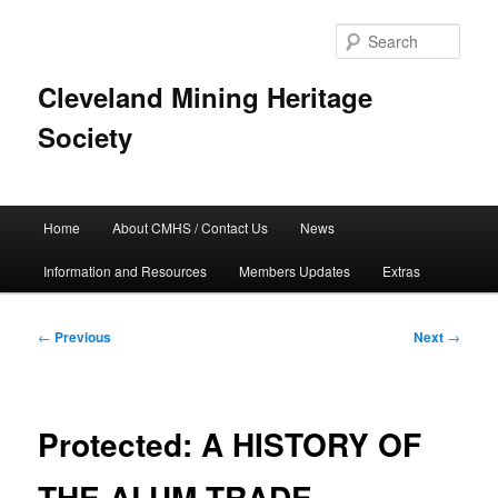
Skip
to
Sear
primary
content
Cleveland Mining Heritage
Society
Main
Home
About CMHS / Contact Us
News
menu
Information and Resources
Members Updates
Extras
Post
←
Previous
Next
→
navigation
Protected: A HISTORY OF
THE ALUM TRADE