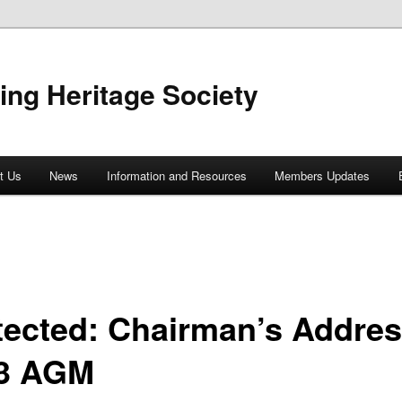
ing Heritage Society
t Us
News
Information and Resources
Members Updates
tected: Chairman’s Addres
3 AGM