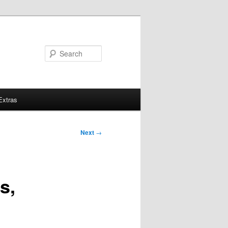
Search
Extras
Next
→
s,