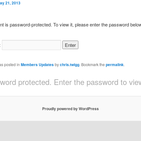
ay 21, 2013
nt is password-protected. To view it, please enter the password belo
:
as posted in
Members Updates
by
chris.twigg
. Bookmark the
permalink
.
sword protected. Enter the password to v
Proudly powered by WordPress