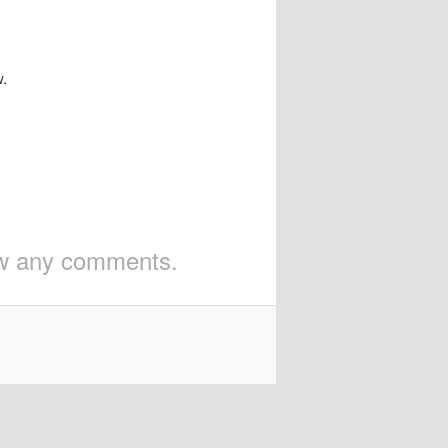
w.
iew any comments.