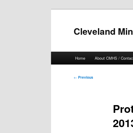
Skip
to
primary
Cleveland Min
content
Main
Home
About CMHS / Contac
menu
Post
←
Previous
navigation
Pro
201