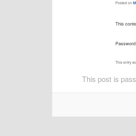
Posted on
M
This conte
Password
This entry w
This post is pas