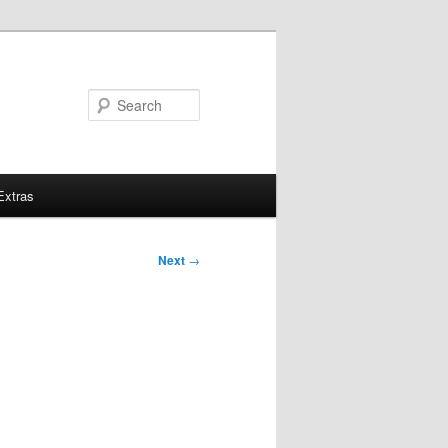
Search
Extras
Next
→