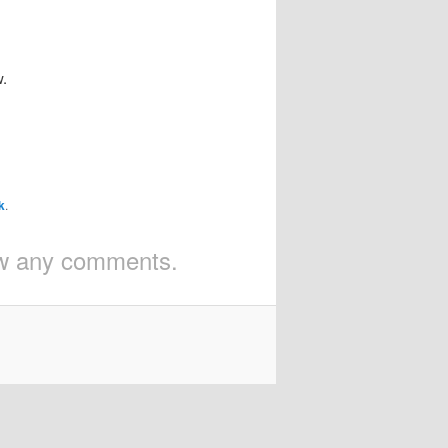
w.
k
.
iew any comments.