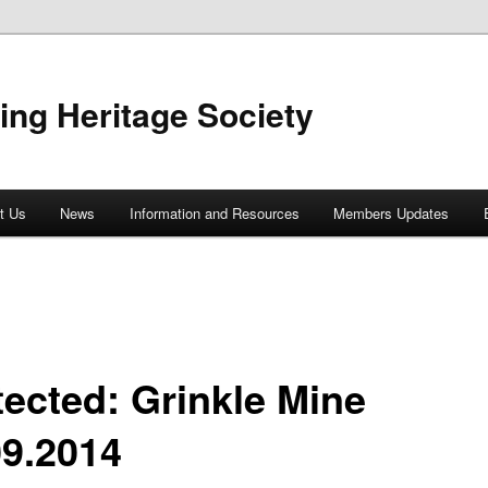
ing Heritage Society
t Us
News
Information and Resources
Members Updates
tected: Grinkle Mine
09.2014