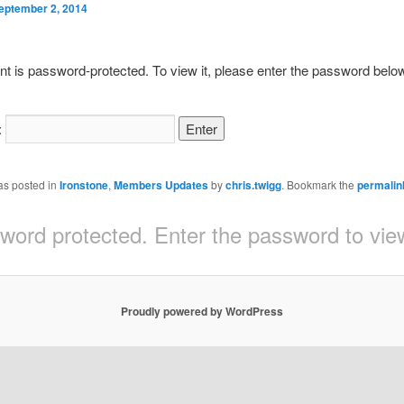
eptember 2, 2014
nt is password-protected. To view it, please enter the password belo
:
as posted in
Ironstone
,
Members Updates
by
chris.twigg
. Bookmark the
permalin
sword protected. Enter the password to v
Proudly powered by WordPress