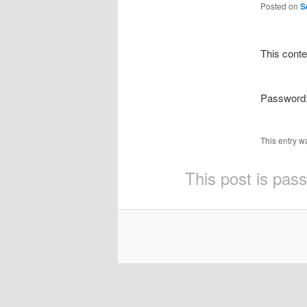
Posted on
S
This conte
Password
This entry w
This post is pas