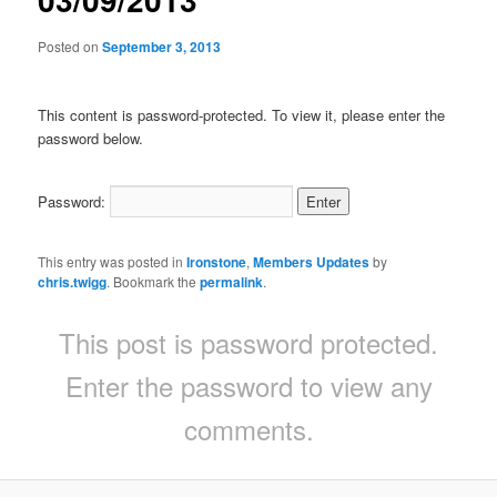
Posted on
September 3, 2013
This content is password-protected. To view it, please enter the
password below.
Password:
This entry was posted in
Ironstone
,
Members Updates
by
chris.twigg
. Bookmark the
permalink
.
This post is password protected.
Enter the password to view any
comments.