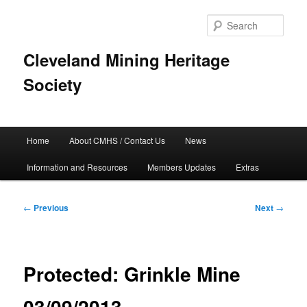
Skip
to
Sear
primary
content
Cleveland Mining Heritage
Society
Main
Home
About CMHS / Contact Us
News
menu
Information and Resources
Members Updates
Extras
Post
←
Previous
Next
→
navigation
Protected: Grinkle Mine
03/09/2013