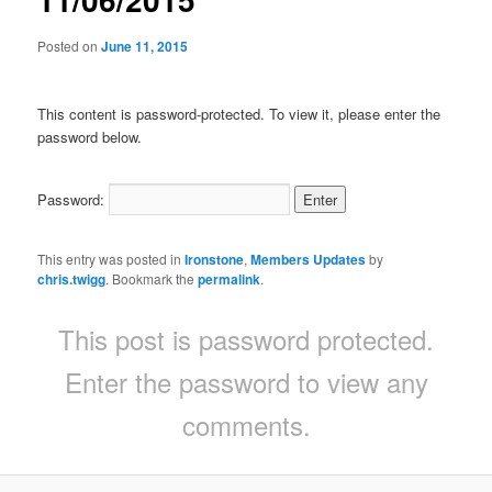
Posted on
June 11, 2015
This content is password-protected. To view it, please enter the
password below.
Password:
This entry was posted in
Ironstone
,
Members Updates
by
chris.twigg
. Bookmark the
permalink
.
This post is password protected.
Enter the password to view any
comments.