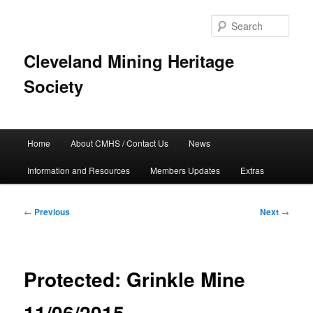
Skip
to
Sear
primary
content
Cleveland Mining Heritage
Society
Main
Home
About CMHS / Contact Us
News
menu
Information and Resources
Members Updates
Extras
Post
←
Previous
Next
→
navigation
Protected: Grinkle Mine
11/06/2015