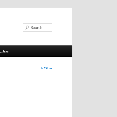
Search
Extras
Next
→