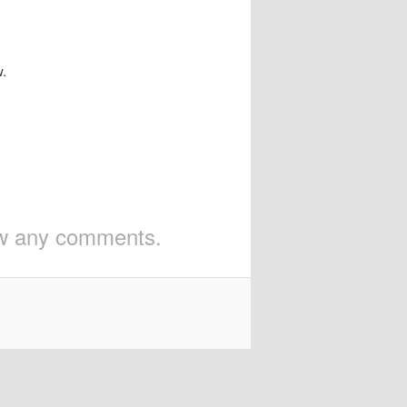
w.
iew any comments.