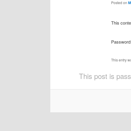
Posted on
M
This conte
Password
This entry w
This post is pas