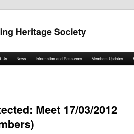
ing Heritage Society
t Us
News
Information and Resources
Members Updates
tected: Meet 17/03/2012
mbers)