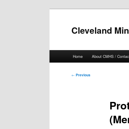
Skip
to
primary
Cleveland Min
content
Main
Home
About CMHS / Contac
menu
Post
←
Previous
navigation
Pro
(Me