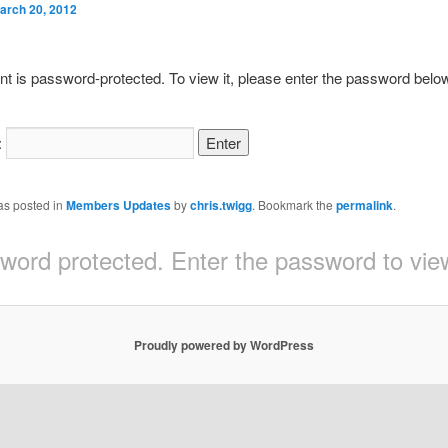
arch 20, 2012
nt is password-protected. To view it, please enter the password belo
:
as posted in
Members Updates
by
chris.twigg
. Bookmark the
permalink
.
sword protected. Enter the password to v
Proudly powered by WordPress