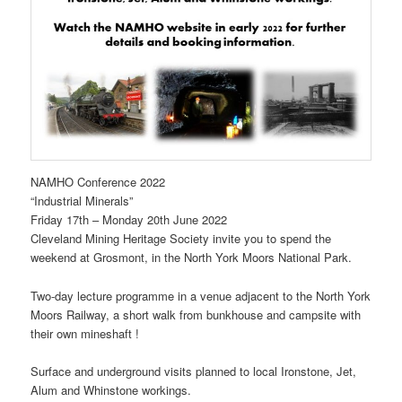
NAMHO Conference 2022
“Industrial Minerals”
Friday 17th – Monday 20th June 2022
Cleveland Mining Heritage Society invite you to spend the
weekend at Grosmont, in the North York Moors National Park.
Two-day lecture programme in a venue adjacent to the North York
Moors Railway, a short walk from bunkhouse and campsite with
their own mineshaft !
Surface and underground visits planned to local Ironstone, Jet,
Alum and Whinstone workings.