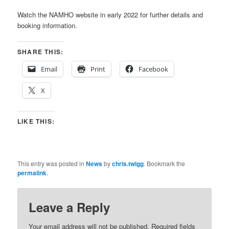
Watch the NAMHO website in early 2022 for further details and
booking information.
SHARE THIS:
Email
Print
Facebook
X
LIKE THIS:
This entry was posted in
News
by
chris.twigg
. Bookmark the
permalink
.
Leave a Reply
Your email address will not be published.
Required fields