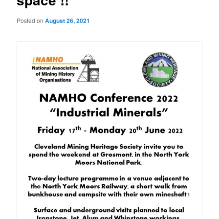
Posted on
August 26, 2021