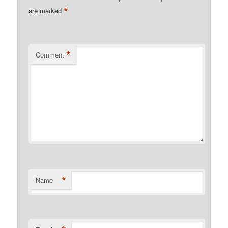
*
are marked
*
Comment
*
Name