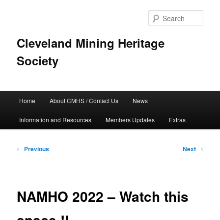
Skip
to
Sear
primary
content
Cleveland Mining Heritage
Society
Main
Home
About CMHS / Contact Us
News
menu
Information and Resources
Members Updates
Extras
Post
←
Previous
Next
→
navigation
NAMHO 2022 – Watch this
space !!