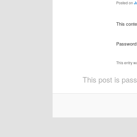
Posted on
J
This conte
Password
This entry w
This post is pas