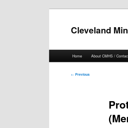
Skip
to
primary
Cleveland Min
content
Main
Home
About CMHS / Contac
menu
Post
←
Previous
navigation
Pro
(Me