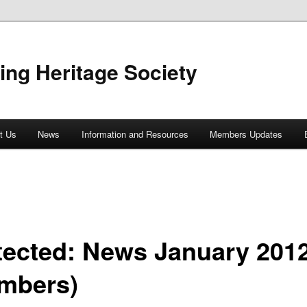
ing Heritage Society
t Us
News
Information and Resources
Members Updates
tected: News January 201
mbers)