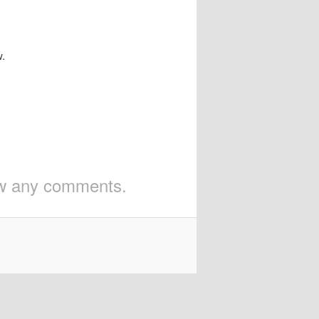
w.
iew any comments.