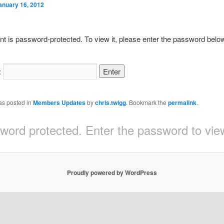
anuary 16, 2012
nt is password-protected. To view it, please enter the password belo
:
as posted in
Members Updates
by
chris.twigg
. Bookmark the
permalink
.
sword protected. Enter the password to v
Proudly powered by WordPress