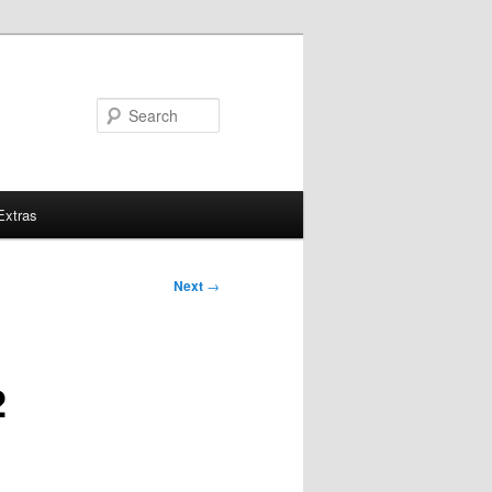
Search
Extras
Next
→
2