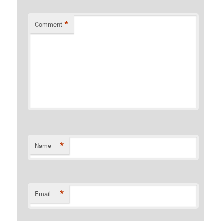
*
Comment
*
Name
*
Email