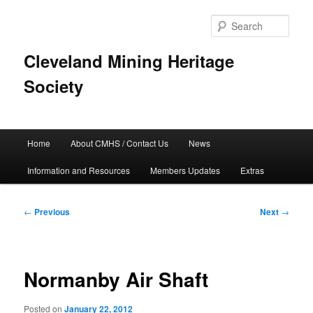
Skip
to
Sear
primary
content
Cleveland Mining Heritage
Society
Main
Home
About CMHS / Contact Us
News
menu
Information and Resources
Members Updates
Extras
Post
←
Previous
Next
→
navigation
Normanby Air Shaft
Posted on
January 22, 2012