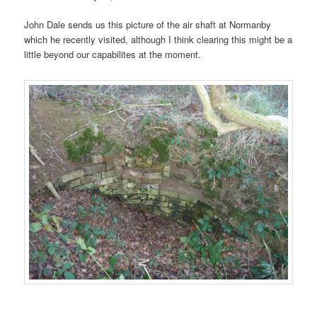
John Dale sends us this picture of the air shaft at Normanby
which he recently visited, although I think clearing this might be a
little beyond our capabilites at the moment.