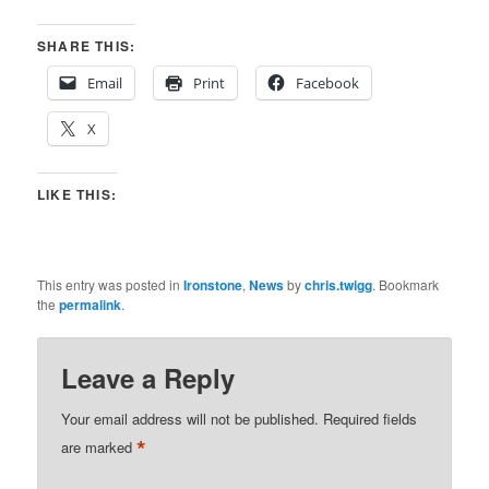
SHARE THIS:
Email
Print
Facebook
X
LIKE THIS:
This entry was posted in
Ironstone
,
News
by
chris.twigg
. Bookmark
the
permalink
.
Leave a Reply
Your email address will not be published.
Required fields
*
are marked