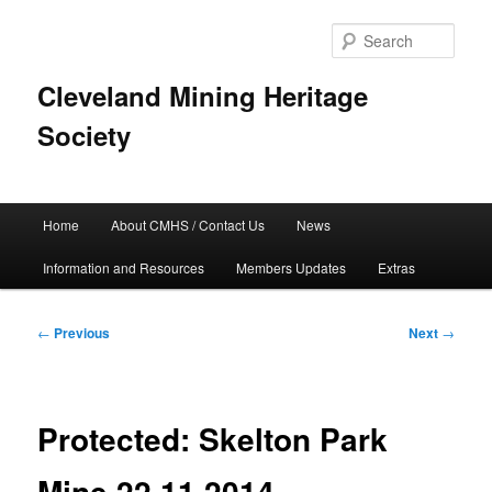
Skip
to
Sear
primary
content
Cleveland Mining Heritage
Society
Main
Home
About CMHS / Contact Us
News
menu
Information and Resources
Members Updates
Extras
Post
←
Previous
Next
→
navigation
Protected: Skelton Park
Mine 22.11.2014