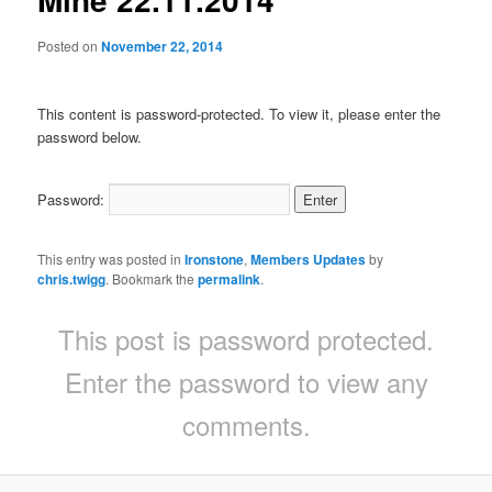
Posted on
November 22, 2014
This content is password-protected. To view it, please enter the
password below.
Password:
This entry was posted in
Ironstone
,
Members Updates
by
chris.twigg
. Bookmark the
permalink
.
This post is password protected.
Enter the password to view any
comments.