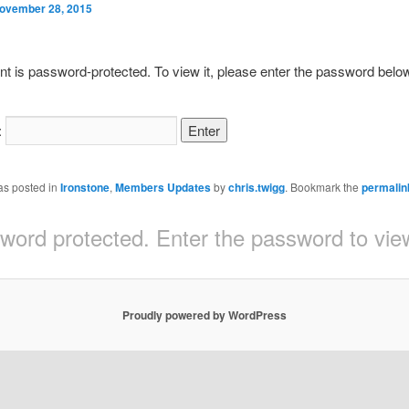
ovember 28, 2015
nt is password-protected. To view it, please enter the password belo
:
as posted in
Ironstone
,
Members Updates
by
chris.twigg
. Bookmark the
permalin
sword protected. Enter the password to v
Proudly powered by WordPress