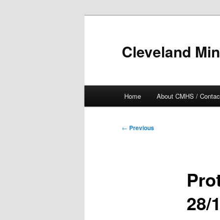
Skip
to
primary
Cleveland Min
content
Main
Home
About CMHS / Contac
menu
Post
←
Previous
navigation
Pro
28/