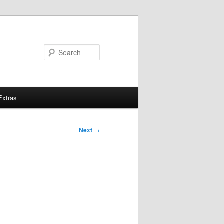
Search
Extras
Next
→