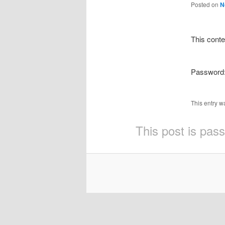
Posted on
N
This conte
Password
This entry w
This post is pas