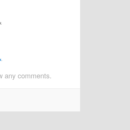
w.
k
.
iew any comments.