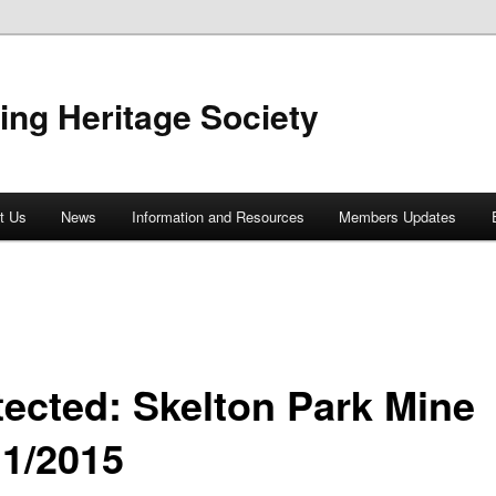
ing Heritage Society
t Us
News
Information and Resources
Members Updates
tected: Skelton Park Mine
11/2015