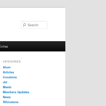
Search
Extras
CATEGORIES
Alum
Articles
Ironstone
Jet
Meets
Members Updates
News
Whinstone