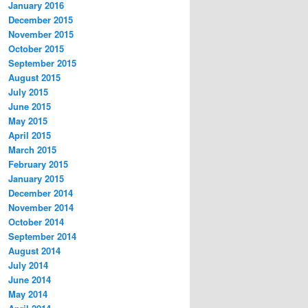
January 2016
December 2015
November 2015
October 2015
September 2015
August 2015
July 2015
June 2015
May 2015
April 2015
March 2015
February 2015
January 2015
December 2014
November 2014
October 2014
September 2014
August 2014
July 2014
June 2014
May 2014