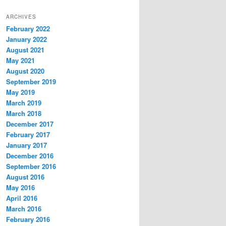
ARCHIVES
February 2022
January 2022
August 2021
May 2021
August 2020
September 2019
May 2019
March 2019
March 2018
December 2017
February 2017
January 2017
December 2016
September 2016
August 2016
May 2016
April 2016
March 2016
February 2016