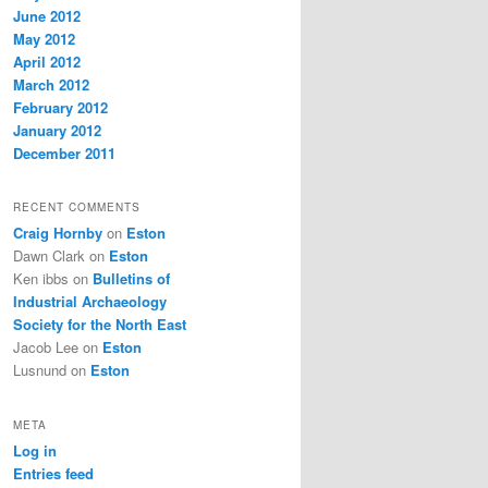
June 2012
May 2012
April 2012
March 2012
February 2012
January 2012
December 2011
RECENT COMMENTS
Craig Hornby
on
Eston
Dawn Clark
on
Eston
Ken ibbs
on
Bulletins of
Industrial Archaeology
Society for the North East
Jacob Lee
on
Eston
Lusnund
on
Eston
META
Log in
Entries feed