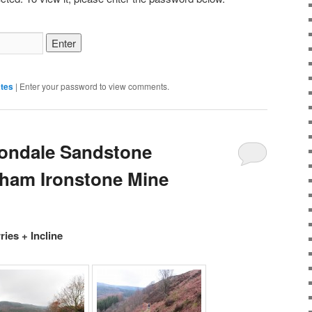
tes
|
Enter your password to view comments.
tondale Sandstone
sham Ironstone Mine
ies + Incline