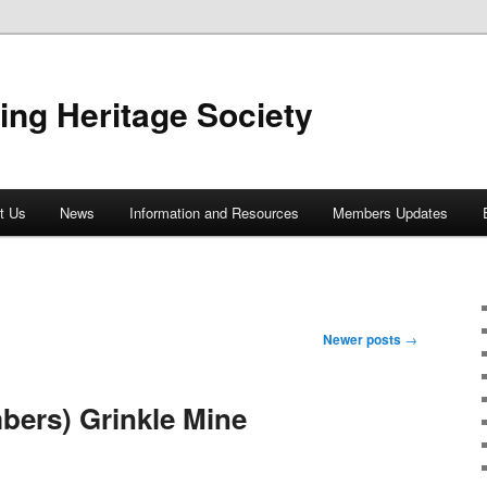
ing Heritage Society
t Us
News
Information and Resources
Members Updates
Newer posts
→
bers) Grinkle Mine