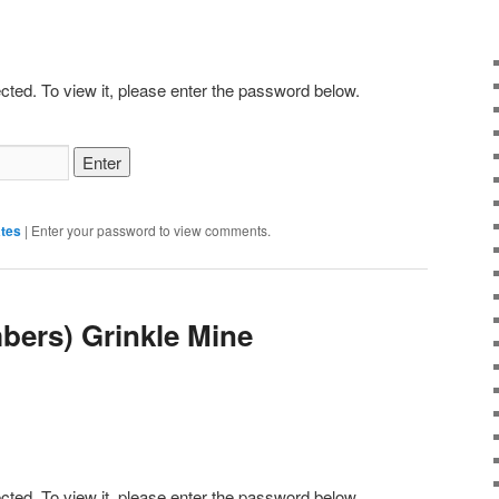
cted. To view it, please enter the password below.
tes
|
Enter your password to view comments.
bers) Grinkle Mine
cted. To view it, please enter the password below.