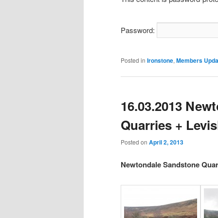
Password:
Posted in
Ironstone
,
Members Upda
16.03.2013 New
Quarries + Levi
Posted on
April 2, 2013
Newtondale Sandstone Quarr