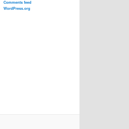
Comments feed
WordPress.org