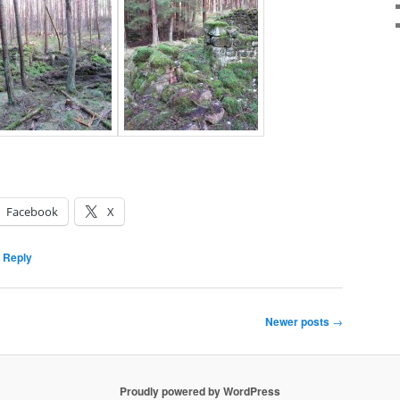
Facebook
X
 Reply
Newer posts
→
Proudly powered by WordPress