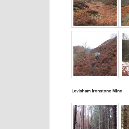
Levisham Ironstone Mine