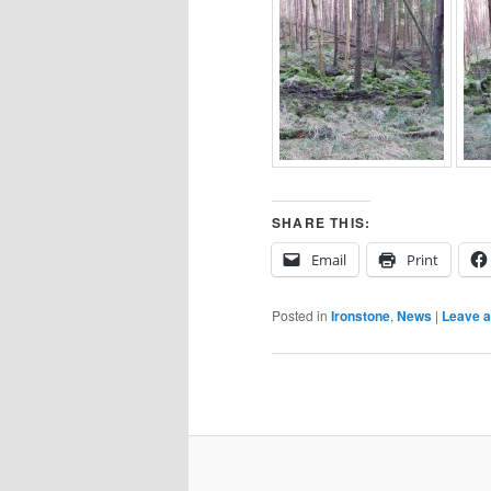
SHARE THIS:
Email
Print
Posted in
Ironstone
,
News
|
Leave a
Post
navigation