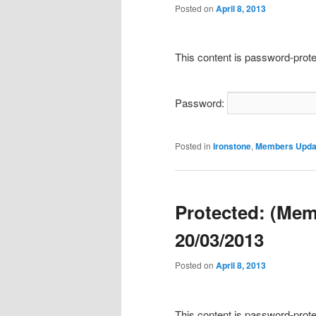
Posted on
April 8, 2013
This content is password-prote
Password:
Posted in
Ironstone
,
Members Upda
Protected: (Mem
20/03/2013
Posted on
April 8, 2013
This content is password-prote