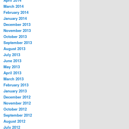
April 2014
March 2014
February 2014
January 2014
December 2013
November 2013
October 2013
September 2013
August 2013
July 2013
June 2013
May 2013
April 2013
March 2013
February 2013
January 2013
December 2012
November 2012
October 2012
September 2012
August 2012
July 2012