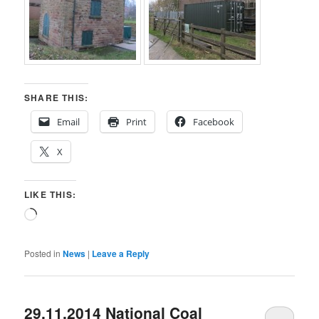
SHARE THIS:
Email
Print
Facebook
X
LIKE THIS:
Loading…
Posted in
News
|
Leave a Reply
29.11.2014 National Coal