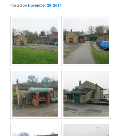
Posted on
November 29, 2014