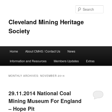
Skip
Skip
to
to
Sear
primary
secondary
content
content
Cleveland Mining Heritage
Society
Main
Home
About CMHS / Contact Us
News
menu
Information and Resources
Members Updates
Extras
MONTHLY ARCHIVES:
NOVEMBER 2014
29.11.2014 National Coal
Mining Museum For England
– Hope Pit