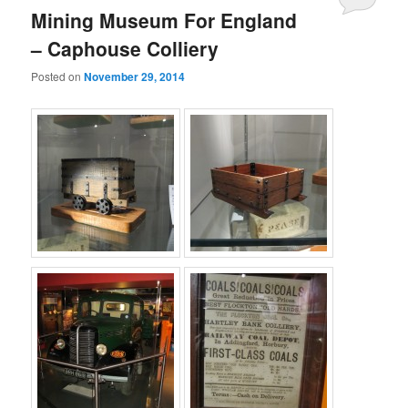
Mining Museum For England
– Caphouse Colliery
Posted on
November 29, 2014