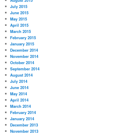
August 2015
July 2015
June 2015
May 2015
April 2015
March 2015
February 2015
January 2015
December 2014
November 2014
October 2014
September 2014
August 2014
July 2014
June 2014
May 2014
April 2014
March 2014
February 2014
January 2014
December 2013
November 2013