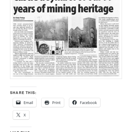
SHARE THIS:
Email
Print
Facebook
X