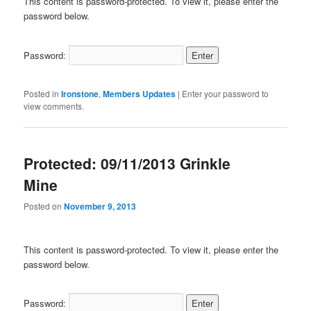
This content is password-protected. To view it, please enter the
password below.
Password:
Posted in
Ironstone
,
Members Updates
|
Enter your password to
view comments.
Protected: 09/11/2013 Grinkle
Mine
Posted on
November 9, 2013
This content is password-protected. To view it, please enter the
password below.
Password: