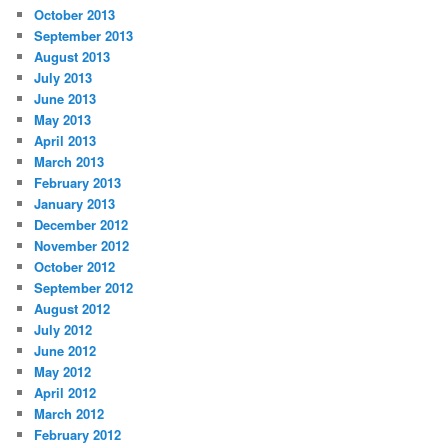
October 2013
September 2013
August 2013
July 2013
June 2013
May 2013
April 2013
March 2013
February 2013
January 2013
December 2012
November 2012
October 2012
September 2012
August 2012
July 2012
June 2012
May 2012
April 2012
March 2012
February 2012