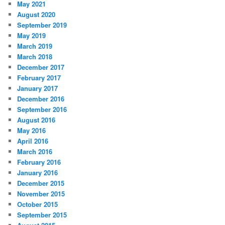
May 2021
August 2020
September 2019
May 2019
March 2019
March 2018
December 2017
February 2017
January 2017
December 2016
September 2016
August 2016
May 2016
April 2016
March 2016
February 2016
January 2016
December 2015
November 2015
October 2015
September 2015