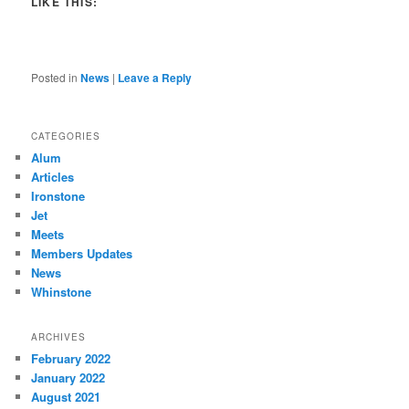
LIKE THIS:
Posted in
News
|
Leave a Reply
CATEGORIES
Alum
Articles
Ironstone
Jet
Meets
Members Updates
News
Whinstone
ARCHIVES
February 2022
January 2022
August 2021