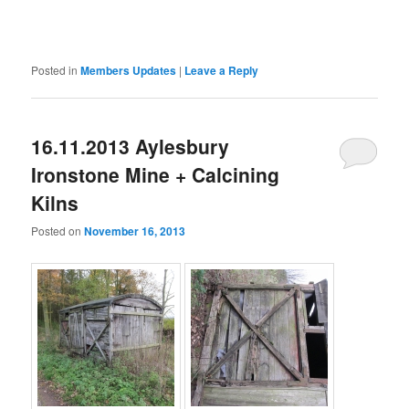
Posted in
Members Updates
|
Leave a Reply
16.11.2013 Aylesbury
Ironstone Mine + Calcining
Kilns
Posted on
November 16, 2013