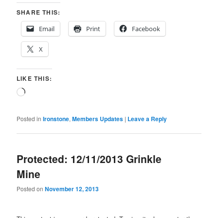
SHARE THIS:
Email
Print
Facebook
X
LIKE THIS:
Loading…
Posted in
Ironstone
,
Members Updates
|
Leave a Reply
Protected: 12/11/2013 Grinkle
Mine
Posted on
November 12, 2013