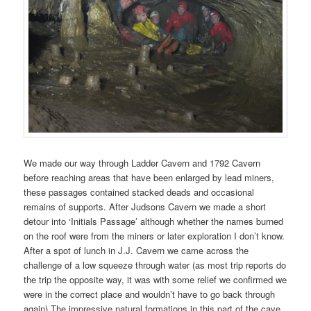
We made our way through Ladder Cavern and 1792 Cavern
before reaching areas that have been enlarged by lead miners,
these passages contained stacked deads and occasional
remains of supports. After Judsons Cavern we made a short
detour into ‘Initials Passage’ although whether the names burned
on the roof were from the miners or later exploration I don’t know.
After a spot of lunch in J.J. Cavern we came across the
challenge of a low squeeze through water (as most trip reports do
the trip the opposite way, it was with some relief we confirmed we
were in the correct place and wouldn’t have to go back through
again) The impressive natural formations in this part of the cave