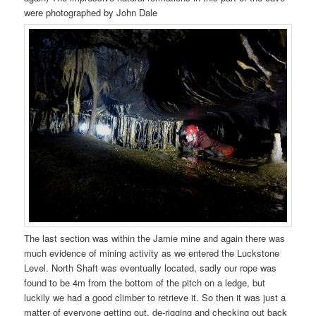
were photographed by John Dale
The last section was within the Jamie mine and again there was
much evidence of mining activity as we entered the Luckstone
Level. North Shaft was eventually located, sadly our rope was
found to be 4m from the bottom of the pitch on a ledge, but
luckily we had a good climber to retrieve it. So then it was just a
matter of everyone getting out, de-rigging and checking out back