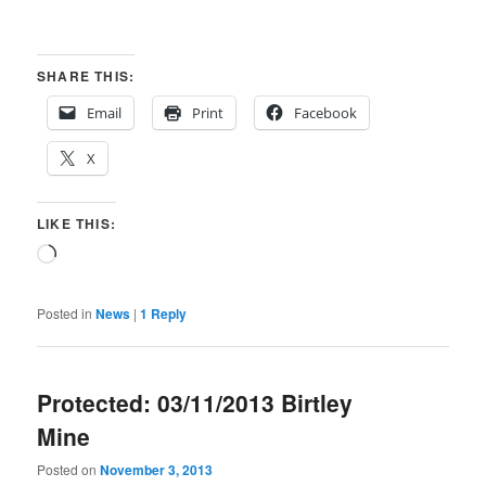
SHARE THIS:
Email
Print
Facebook
X
LIKE THIS:
Loading…
Posted in
News
|
1
Reply
Protected: 03/11/2013 Birtley
Mine
Posted on
November 3, 2013