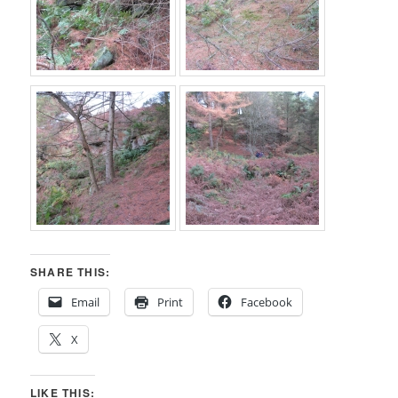
SHARE THIS:
Email
Print
Facebook
X
LIKE THIS: