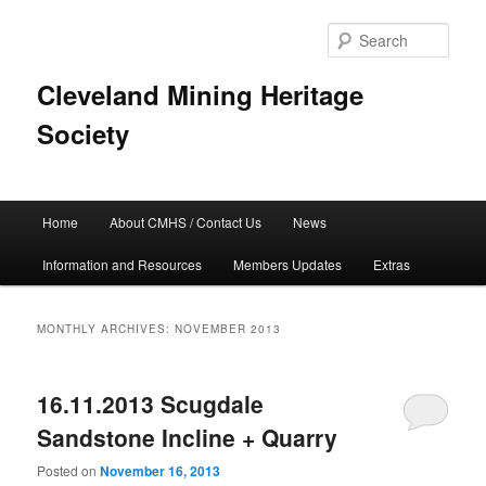
Skip
Skip
to
to
Sear
primary
secondary
content
content
Cleveland Mining Heritage
Society
Main
Home
About CMHS / Contact Us
News
menu
Information and Resources
Members Updates
Extras
MONTHLY ARCHIVES:
NOVEMBER 2013
16.11.2013 Scugdale
Sandstone Incline + Quarry
Posted on
November 16, 2013