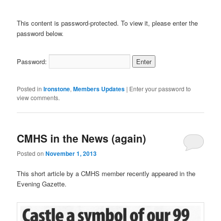
This content is password-protected. To view it, please enter the
password below.
Password:
Posted in
Ironstone
,
Members Updates
|
Enter your password to
view comments.
CMHS in the News (again)
Posted on
November 1, 2013
This short article by a CMHS member recently appeared in the
Evening Gazette.