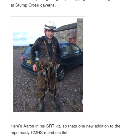
at Stump Cross caverns.
Here’s Aaron in his SRT kit, so thats one new addition to the
rope-ready CMHS members list.