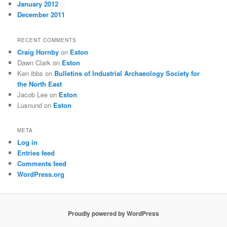
January 2012
December 2011
RECENT COMMENTS
Craig Hornby
on
Eston
Dawn Clark
on
Eston
Ken ibbs
on
Bulletins of Industrial Archaeology Society for
the North East
Jacob Lee
on
Eston
Lusnund
on
Eston
META
Log in
Entries feed
Comments feed
WordPress.org
Proudly powered by WordPress