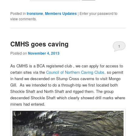
Posted in
Ironstone
,
Members Updates
|
Enter your password to
view comments.
CMHS goes caving
1
Posted on
November 4, 2013
As CMHS is a BCA registered club , we can apply for access to
certain sites via the
Council of Northern Caving Clubs,
so permit
in hand we descended on Stump Cross caverns to visit Mongo
Gill. As we intended to do a through-trip we first located both
Shockle Shaft and North Shaft and rigged them. The group
descended Shockle Shaft which clearly showed drill marks where
miners had entered.