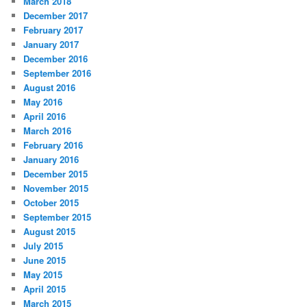
March 2018
December 2017
February 2017
January 2017
December 2016
September 2016
August 2016
May 2016
April 2016
March 2016
February 2016
January 2016
December 2015
November 2015
October 2015
September 2015
August 2015
July 2015
June 2015
May 2015
April 2015
March 2015