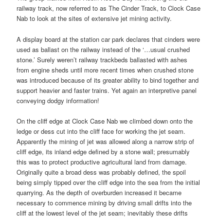
railway track, now referred to as The Cinder Track, to Clock Case
Nab to look at the sites of extensive jet mining activity.
A display board at the station car park declares that cinders were
used as ballast on the railway instead of the ‘…usual crushed
stone.’ Surely weren’t railway trackbeds ballasted with ashes
from engine sheds until more recent times when crushed stone
was introduced because of its greater ability to bind together and
support heavier and faster trains. Yet again an interpretive panel
conveying dodgy information!
On the cliff edge at Clock Case Nab we climbed down onto the
ledge or dess cut into the cliff face for working the jet seam.
Apparently the mining of jet was allowed along a narrow strip of
cliff edge, its inland edge defined by a stone wall; presumably
this was to protect productive agricultural land from damage.
Originally quite a broad dess was probably defined, the spoil
being simply tipped over the cliff edge into the sea from the initial
quarrying. As the depth of overburden increased it became
necessary to commence mining by driving small drifts into the
cliff at the lowest level of the jet seam; inevitably these drifts