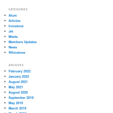
CATEGORIES
Alum
Articles
Ironstone
Jet
Meets
Members Updates
News
Whinstone
ARCHIVES
February 2022
January 2022
August 2021
May 2021
August 2020
September 2019
May 2019
March 2019