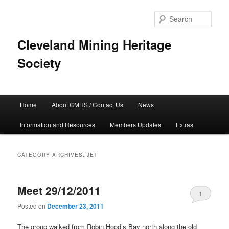
Skip
Skip
to
to
Sear
primary
secondary
content
content
Cleveland Mining Heritage
Society
Main
Home
About CMHS / Contact Us
News
menu
Information and Resources
Members Updates
Extras
CATEGORY ARCHIVES:
JET
Meet 29/12/2011
1
Posted on
December 23, 2011
The group walked from Robin Hood’s Bay north along the old