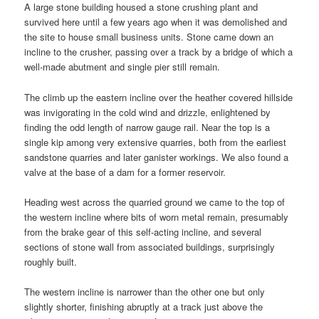
A large stone building housed a stone crushing plant and
survived here until a few years ago when it was demolished and
the site to house small business units. Stone came down an
incline to the crusher, passing over a track by a bridge of which a
well-made abutment and single pier still remain.
The climb up the eastern incline over the heather covered hillside
was invigorating in the cold wind and drizzle, enlightened by
finding the odd length of narrow gauge rail. Near the top is a
single kip among very extensive quarries, both from the earliest
sandstone quarries and later ganister workings. We also found a
valve at the base of a dam for a former reservoir.
Heading west across the quarried ground we came to the top of
the western incline where bits of worn metal remain, presumably
from the brake gear of this self-acting incline, and several
sections of stone wall from associated buildings, surprisingly
roughly built.
The western incline is narrower than the other one but only
slightly shorter, finishing abruptly at a track just above the