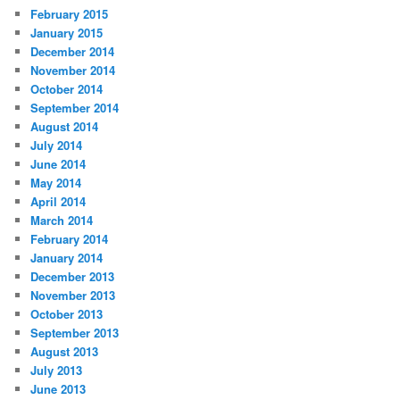
February 2015
January 2015
December 2014
November 2014
October 2014
September 2014
August 2014
July 2014
June 2014
May 2014
April 2014
March 2014
February 2014
January 2014
December 2013
November 2013
October 2013
September 2013
August 2013
July 2013
June 2013