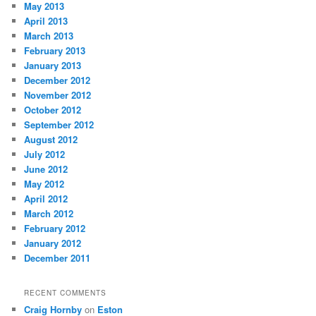
May 2013
April 2013
March 2013
February 2013
January 2013
December 2012
November 2012
October 2012
September 2012
August 2012
July 2012
June 2012
May 2012
April 2012
March 2012
February 2012
January 2012
December 2011
RECENT COMMENTS
Craig Hornby
on
Eston