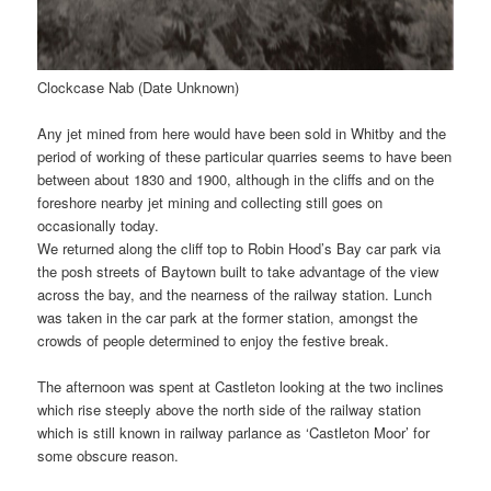
Clockcase Nab (Date Unknown)
Any jet mined from here would have been sold in Whitby and the
period of working of these particular quarries seems to have been
between about 1830 and 1900, although in the cliffs and on the
foreshore nearby jet mining and collecting still goes on
occasionally today.
We returned along the cliff top to Robin Hood’s Bay car park via
the posh streets of Baytown built to take advantage of the view
across the bay, and the nearness of the railway station. Lunch
was taken in the car park at the former station, amongst the
crowds of people determined to enjoy the festive break.
The afternoon was spent at Castleton looking at the two inclines
which rise steeply above the north side of the railway station
which is still known in railway parlance as ‘Castleton Moor’ for
some obscure reason.