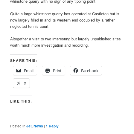
whinstone quarry with no sign of any tipping point.
Quite a large whinstone quarry has operated at Castleton but is
now largely filled in and its western end occupied by a rather
neglected tennis court.
Altogether a visit to two interesting but largely unpublished sites
worth much more investigation and recording.
SHARE THIS:
Email
Print
Facebook
X
LIKE THIS:
Posted in
Jet
,
News
|
1
Reply