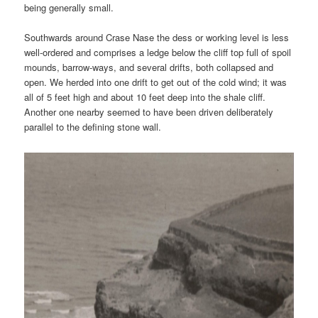
being generally small.
Southwards around Crase Nase the dess or working level is less
well-ordered and comprises a ledge below the cliff top full of spoil
mounds, barrow-ways, and several drifts, both collapsed and
open. We herded into one drift to get out of the cold wind; it was
all of 5 feet high and about 10 feet deep into the shale cliff.
Another one nearby seemed to have been driven deliberately
parallel to the defining stone wall.